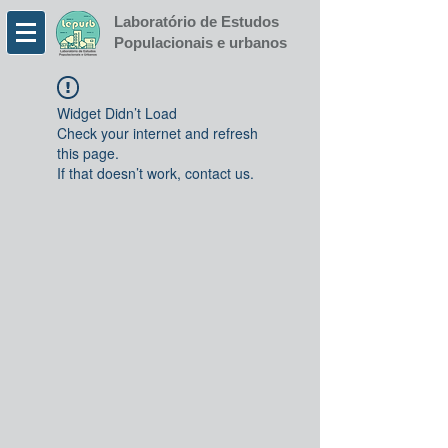
Laboratório de Estudos
Populacionais e urbanos
Widget Didn’t Load
Check your internet and refresh
this page.
If that doesn’t work, contact us.